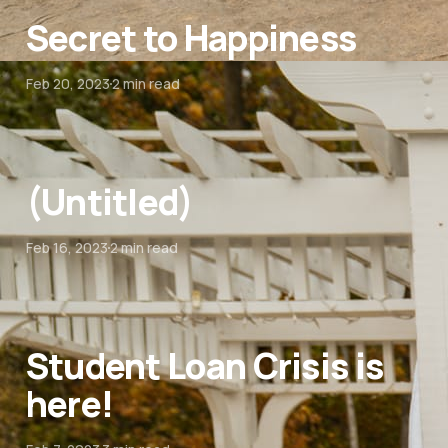
Secret to Happiness
Feb 20, 2023
2 min read
(Untitled)
Feb 16, 2023
2 min read
Student Loan Crisis is
here!