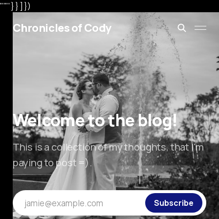
"'"' } } ] })
Chronicles of Cody
Welcome to the blog!
This is a collection of my thoughts, that I'm
paying to post =).
jamie@example.com
Subscribe