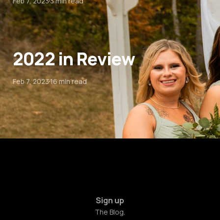
Feb 7, 2023
3 min read
2022 in Review
Feb 7, 2023
16 min read
Sign up
The Blog.