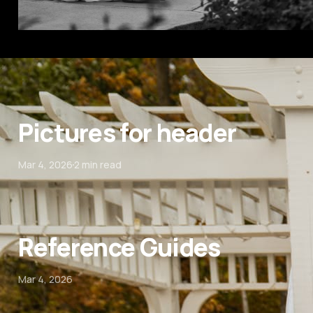
Pictures for header
Mar 4, 2026
2 min read
Reference Guides
Mar 4, 2026