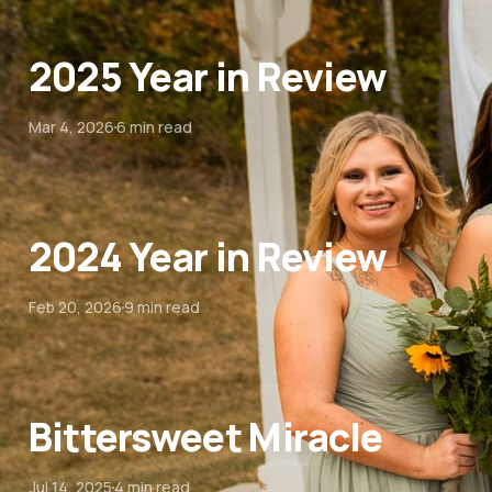
2025 Year in Review
Mar 4, 2026
6 min read
2024 Year in Review
Feb 20, 2026
9 min read
Bittersweet Miracle
Jul 14, 2025
4 min read