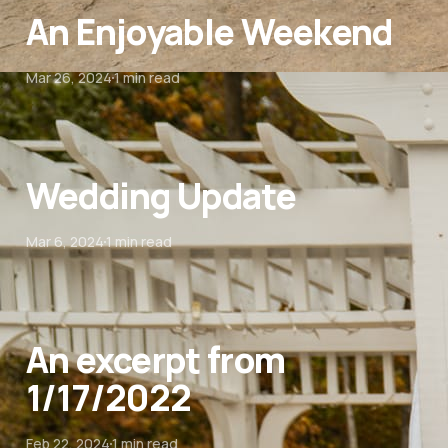
An Enjoyable Weekend
Mar 26, 2024
1 min read
Wedding Update
Mar 6, 2024
1 min read
An excerpt from
1/17/2022
Feb 22, 2024
1 min read