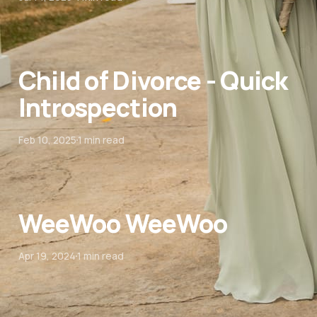
Child of Divorce - Quick
Introspection
Feb 10, 2025
1 min read
WeeWoo WeeWoo
Apr 19, 2024
1 min read