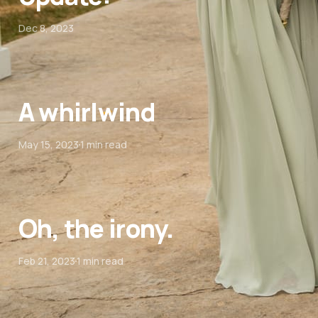
Dec 8, 2023
A whirlwind
May 15, 2023
1 min read
Oh, the irony.
Feb 21, 2023
1 min read