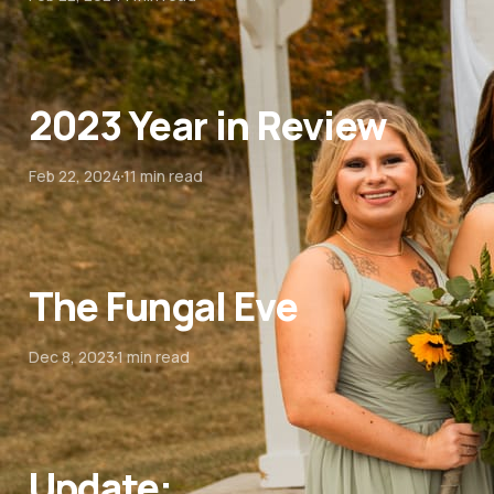
2023 Year in Review
Feb 22, 2024
11 min read
The Fungal Eve
Dec 8, 2023
1 min read
Update: