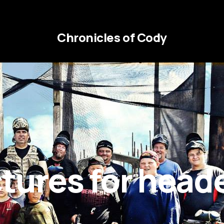
Chronicles of Cody
ctures for head