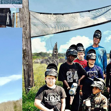
Alec's Wedding