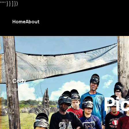
"'"' } } ] })
Home
About
Cody
Mar 4, 2026
Pi