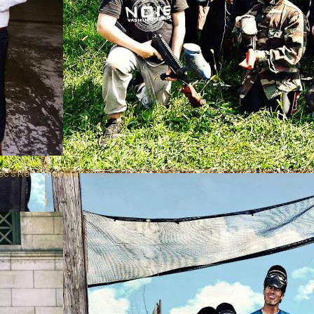
ec's Reception