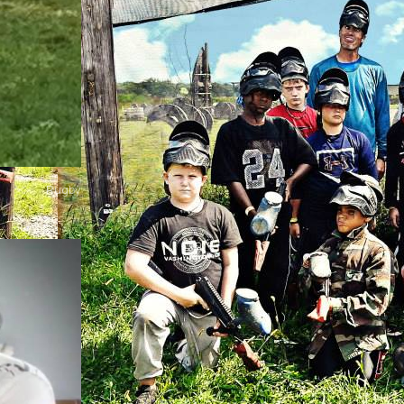
Rugby