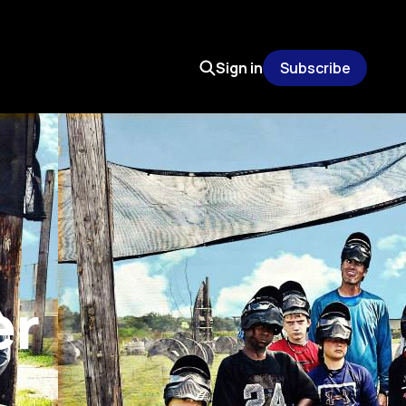
Sign in
Subscribe
er