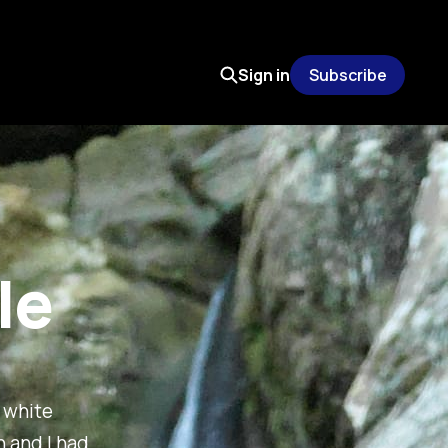
Sign in
Subscribe
le
t white
h and I had