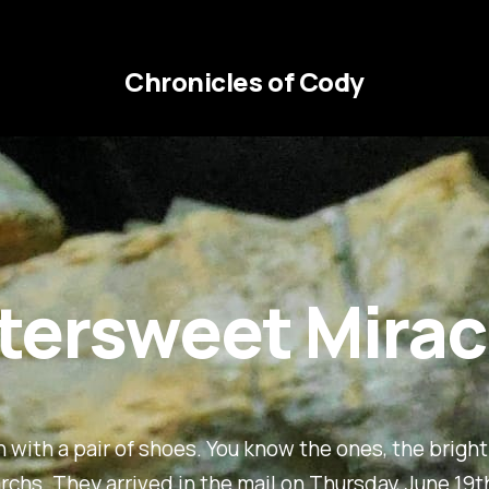
Chronicles of Cody
ttersweet Mirac
an with a pair of shoes. You know the ones, the brigh
chs. They arrived in the mail on Thursday, June 19t