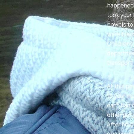
happened i
took your 
bowels to 
were bless
Children's
department
transport 
At this po
to your mo
each had 
other pers
After hour