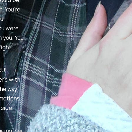
would be
m. You're
ou
you were
h you. You
ight.
CU
r's with
the way
emotions
 side.
our mother