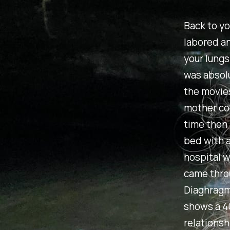
Back to yo
labored an
your lungs
was absolu
the movies
mother cou
time then 
bed with a
hospital w
came thro
Diaghragma
shows a 4
relationsh