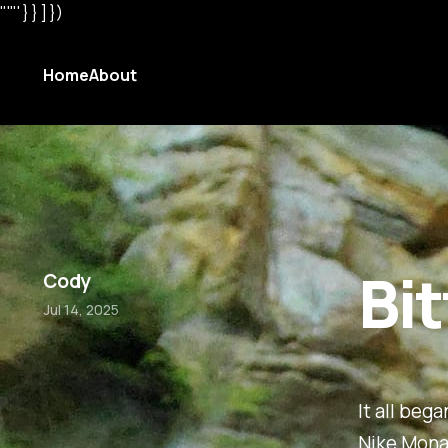
"'"' } } ] })
Home
About
Bi
Cody
Jul 14, 2025
It all beg
Nike Monar