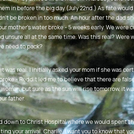
hem in before the big day (July 22nd.) As fate would 
n't be broken in too much. An hour after the dad s
our mother's water broke - 5 weeks early. We were 
d unsure all at the same time. Was this real? Were 
e need to pack?
it was real. I initially asked your mom if she was cer
broke - Reddit led me to believe that there are fals
 woman, but sure as the sun will rise tomorrow, it wa
ur father.
 down to Christ Hospital where we would spent th
ting your arrival. Charlie, I want you to know that y