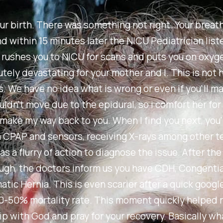
ur birth. There was something not right. Your breat
d within 15 minutes later the NICU Pediatrician list
 rushes you to NICU for scans and puts you on oxyg
tely devastating for your mother and I. This is not ho
. We have no idea what is wrong or even if you'll mak
ldn't move due to the epidural, so i comfort her fo
make my way back to you. When I find you next, you'
 CPAP and sensors, receiving X-rays among other t
as a flurry of action to diagnose the issue. After th
ugh, the doctors inform us you have CDH, Congentia
tic Hernia. This is even scarier after a quick googl
0-50% mortality rate. This moment quickly helped
ip with God and pray for your recovery. Basically wh