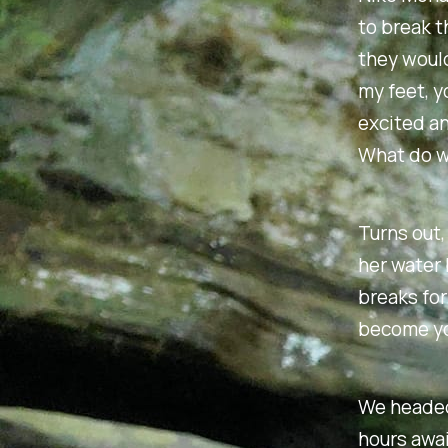
to break t
they would
my feet, y
excited an
What do w
Turns out, 
her water 
breaks for
become yo
We headed
hours awai