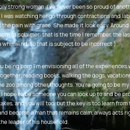
bly strong woman. I've never been so proud of anot
 I was watching her go through contractions and la
ll the pain with grace. She made it look easy. Around 
orn (disclaimer: that is the time I remember, the la
 whirlwind, so that is subject to be incorrect.)
ou being born I'm envisioning all of the experiences 
ogether; reading books, walking the dogs, vacations
he zoo among other thoughts. You're going to be my
 I hope to be someone you can look up to and be prou
kes, and you will too, but the key is too learn from
nd become a man that remains calm, always acts rig
he leader of his household.