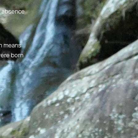
ot absence
ch means:
were born