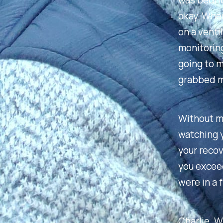
was bedrid
okay. When 
on a venti
monitoring
going to m
grabbed my
Without ma
watching y
your recov
you excee
were in a 
Charlie. W