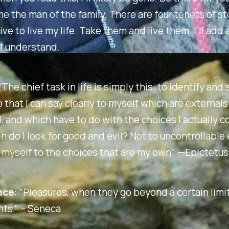
 the man of the family. There are four tenets of st
ive to live my life. Take them and live them. I'll add 
ll understand.
“The chief task in life is simply this: to identify and
 that I can say clearly to myself which are external
, and which have to do with the choices I actually co
 do I look for good and evil? Not to uncontrollable 
 myself to the choices that are my own”
—Epictetus
nce
:
“Pleasures, when they go beyond a certain limit
ts.” –
Seneca