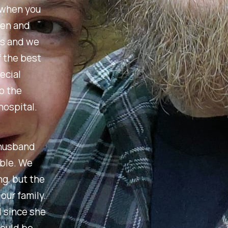
 when you
een and
us and we
f the best
ecial
o the
hospital.
 husband
able. We
g, but the
our family.
d since she