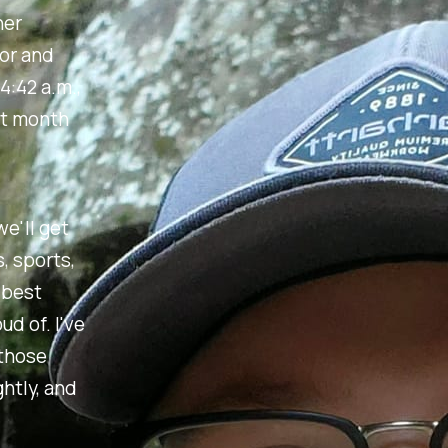
her
bor and
4:42 a.m.,
st month
we'll get
, sports,
 best
d of. I've
 those
htly, and