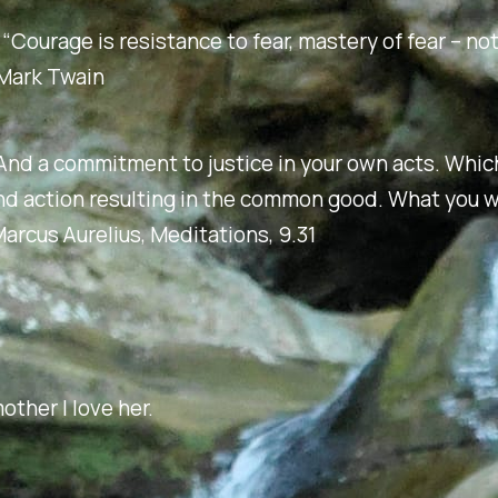
: “Courage is resistance to fear, mastery of fear – n
– Mark Twain
And a commitment to justice in your own acts. Whi
nd action resulting in the common good. What you 
arcus Aurelius,
Meditations
, 9.31
other I love her.