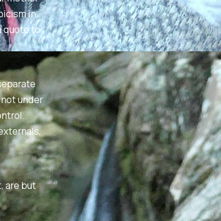
oicism in
a quote to
 separate
s not under
ntrol.
externals,
, are but