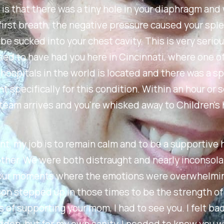
s that there was a tiny hole in your diaphragm and
first breath, the negative pressure caused your spl
be sucked into your chest cavity. This is very serio
ed to have had you here in Cincinnati, where one o
 hospitals in the world is located and there was a sp
 specifically for this condition. Within an hour or s
team arrives and you're whisked away to Children's 
int, my job is to remain calm and to be a supportive
ther. We were both distraught and nearly inconsol
our moments where the emotions were overwhelmin
on stepped up in those times to be the strength of 
s of supporting your mom, I had to see you. I felt ba