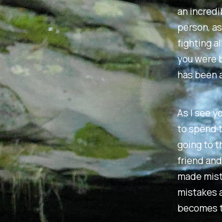
an incredi
person, as
fighting a
you were b
has been a
As I see y
to spend t
going to t
friend and
made mista
mistakes a
becomes t