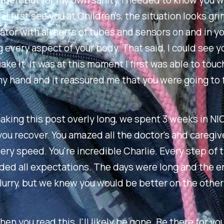
den, but for my own sanity, I needed to know you 
I first see you at Children's, the situation looks gri
lator with all sorts of tubes and sensors on and in y
 every aspect of your body. That said, I could see 
ake it. It was at this moment I first was able to touc
 hand and it reassured me that you were going to f
king this post overly long, we spent 3 weeks in NI
ou recover. You amazed all the doctor's and caregive
ery speed. You're incredible Charlie. Every step of 
ded all expectations. The days were long and the 
flurry, but we knew you would be better on the other
hen you read this, I'll likely be gone. Be there for y