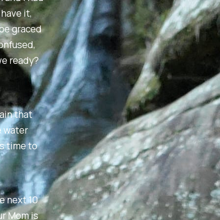
have it,
hoe graced
confused,
we ready?
tain that
e water
s time to
e next 10
our Mom is