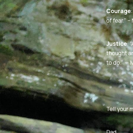
Courage
of fear." 
Justice
:
“
thought a
to do.”
— M
Tell your m
Dad