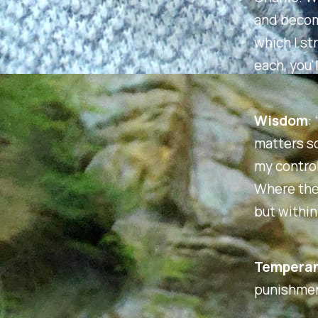
and become
which I str
each, you'
Wisdom
:
matters so
my control
Where then
but within
Tempera
punishmen