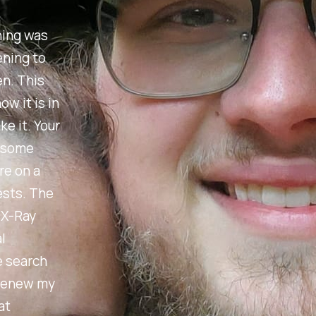
hing was
ening to
en. This
w it is in
e it. Your
r some
re on a
ests. The
e X-Ray
l
e search
 renew my
at