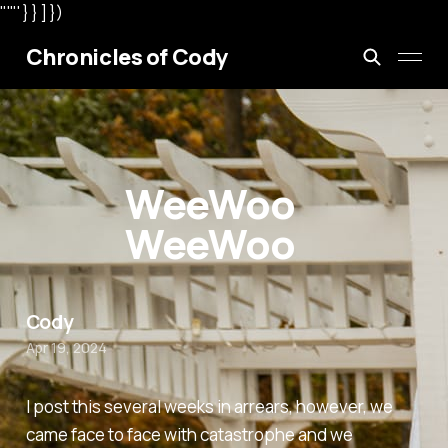
"'"' } } ] })
Chronicles of Cody
WeeWoo
WeeWoo
Cody
Apr 19, 2024
I post this several weeks in arrears, however, we
came face to face with catastrophe and we