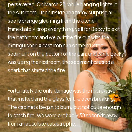
persevered. On March 28, while hanging lights in
the sunroom, I look inside and to my surprise all I
see is orange gleaming from the kitchen.
Immediately drop everything, yell for Becky to exit
the bathroom and we put the fire out with the
extinguisher. A cast iron had some crusted
sediment on the bottom of the pan, and while Becky
was using the restroom, the sediment caused a
spark that started the fire.
Fortunately the only damage was the microwave
that melted and the glass for the oven breaking.
The cabinets began to burn, but not quite enough
to catch fire. We were probably 30 seconds away
from an absolute catastrophe.