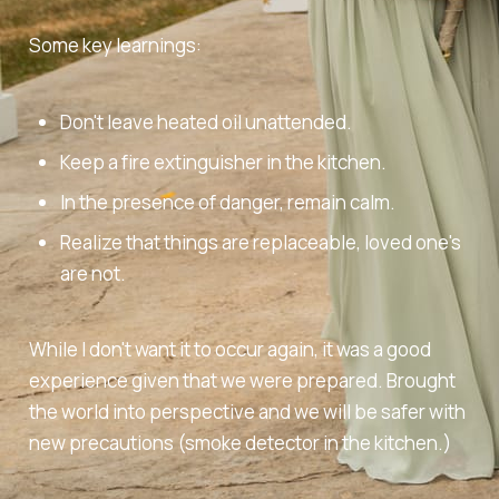
Some key learnings:
Don't leave heated oil unattended.
Keep a fire extinguisher in the kitchen.
In the presence of danger, remain calm.
Realize that things are replaceable, loved one's
are not.
While I don't want it to occur again, it was a good
experience given that we were prepared. Brought
the world into perspective and we will be safer with
new precautions (smoke detector in the kitchen.)