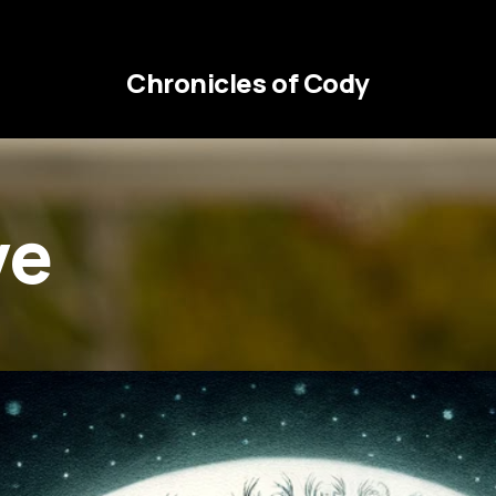
Chronicles of Cody
ve