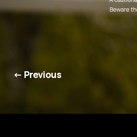
Beware the
← Previous