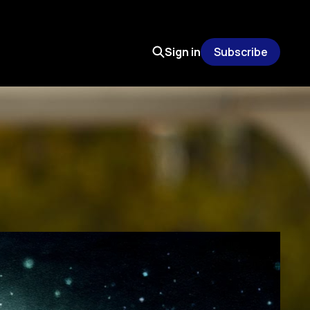
Sign in
Subscribe