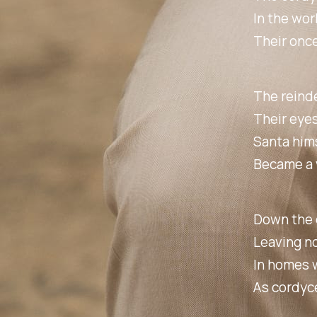
In the wor
Their onc
The reinde
Their eyes
Santa hims
Became a v
Down the c
Leaving no
In homes w
As cordyce