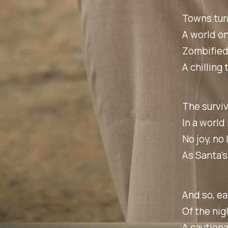
Towns turn
A world on
Zombified
A chilling 
The surviv
In a world
No joy, no
As Santa's
And so, ea
Of the nig
A cautiona