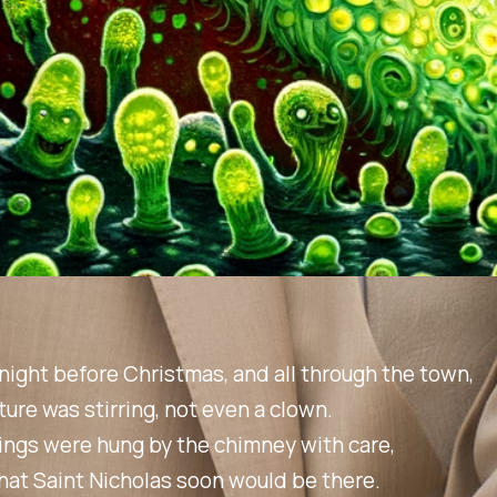
night before Christmas, and all through the town,
ture was stirring, not even a clown.
ings were hung by the chimney with care,
hat Saint Nicholas soon would be there.