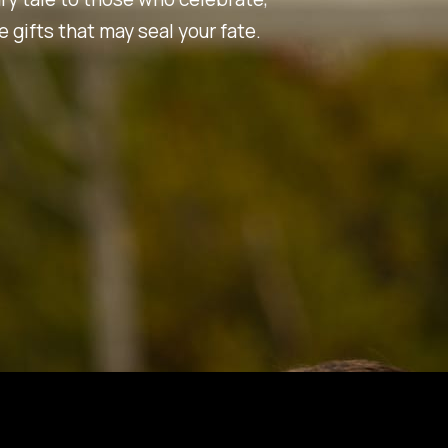
 gifts that may seal your fate.