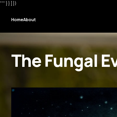
"'"' } } ] })
Home
About
The Fungal E