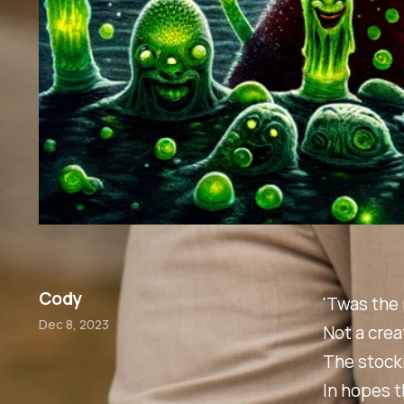
Cody
'Twas the 
Dec 8, 2023
Not a crea
The stock
In hopes t