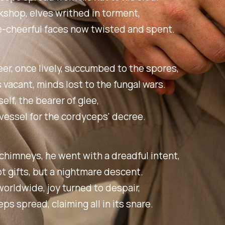
kshop, elves writhed in torment,
e-cheerful faces now twisted and spent.
er, once lively, succumbed to the spores,
 vacant, minds lost to the fungal wars.
elf, the bearer of glee,
essel for the cordyceps' decree.
himneys, he went with a dreadful intent,
t gifts, but a nightmare descent.
orldwide, joy turned to despair,
ps spread, claiming all in its snare.