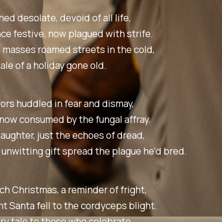
ed desolate, devoid of all life,
ce festive, now plagued with strife.
 masses roamed streets in the cold,
tale of a holiday gone old.
ors huddled in fear and dismay,
 now consumed by the fungal affray.
 laughter, just the echoes of dread,
 unwitting gift spread the plague he'd bred.
ch Christmas, a reminder of fright,
ht Santa fell to the cordyceps blight.
ry tale to those who celebrate,