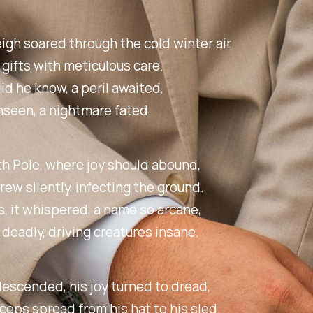
eigh soared through the cold winter air,
 gifts with meticulous care.
did he know, a peril awaited,
nseen, a nightmare fated.
th Pole, where joy should abound,
rew silently, infecting the ground.
 it whispered, a name so arcane,
 deadly, driving creatures insane.
escended, his joy turned to dread,
eps spread from his hat to his sled.