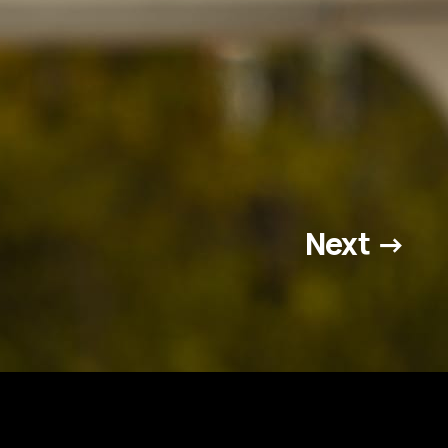
Next →