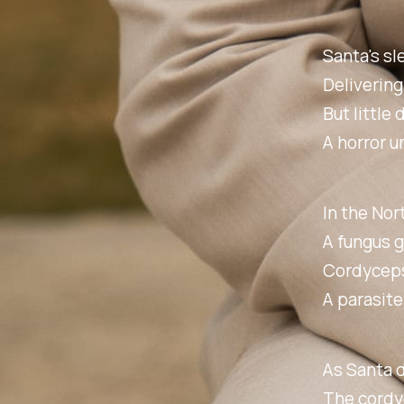
Santa's sl
Delivering
But little 
A horror u
In the Nor
A fungus g
Cordyceps,
A parasite
As Santa d
The cordyc