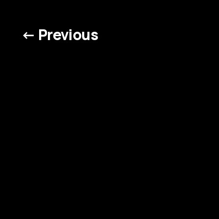
← Previous