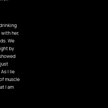
"drinking
 with her,
nds. We
ight by
n showed
just
s I lie
 of muscle
at I am