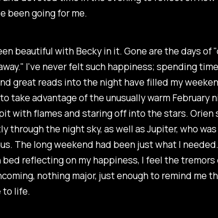
e been going for me.
een beautiful with Becky in it. Gone are the days of 
away." I've never felt such happiness; spending time
nd great reads into the night have filled my weeke
to take advantage of the unusually warm February n
e pit with flames and staring off into the stars. Orie
y through the night sky, as well as Jupiter, who was 
s. The long weekend had been just what I needed. A
n bed reflecting on my happiness, I feel the tremors
oming, nothing major, just enough to remind me th
to life.