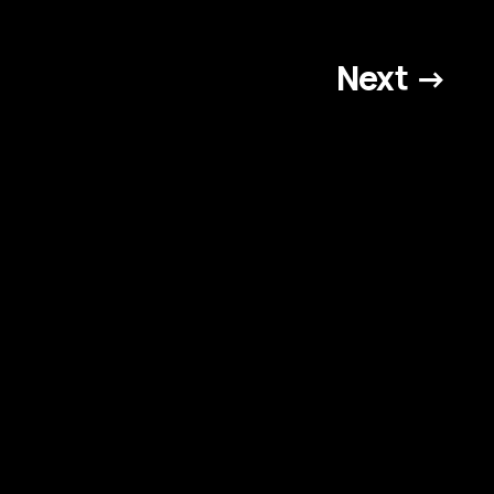
Next →