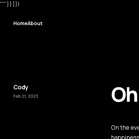
"'"' } } ] })
Home
About
Oh,
Cody
Feb 21, 2023
On the eve
happiness 