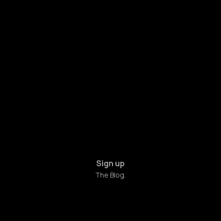
Sign up
The Blog.