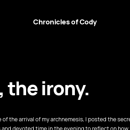
Chronicles of Cody
 the irony.
 of the arrival of my archnemesis, I posted the secr
and devoted time in the evening to reflect on how 