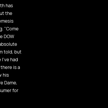
uth has
ut the
nemesis
leg. "Come
the DOW
 absolute
m told, but
 I've had
there is a
w his
re Dame,
sumer for