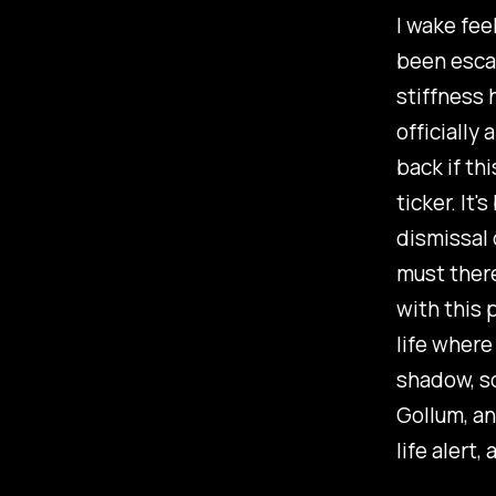
I wake fee
been escap
stiffness 
officially
back if th
ticker. It
dismissal 
must there
with this 
life where
shadow, s
Gollum, an
life alert, 