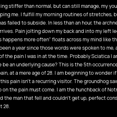
ling stiffer than normal, but can still manage, my yo
ing me. I fulfill my morning routines of stretches, b
has failed to subside. In less than an hour, the arch
 arrives. Pain jolting down my back and into my left 
is happens more often" floats across my mind like 
's been a year since those words were spoken to me,
of the pain I was in at the time. Probably Sciatica I a
 be an underlying cause? This is the 5th occurrence
pain, at a mere age of 28. I am beginning to wonder if 
 this pain isn't a recurring visitor. The groundhog sa
o on the pain must come. I am the hunchback of Not
d the man that fell and couldn't get up, perfect con
at 28.