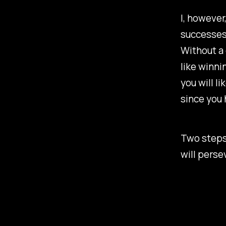
I, however
successes 
Without a 
like winni
you will l
since you 
Two steps 
will perse