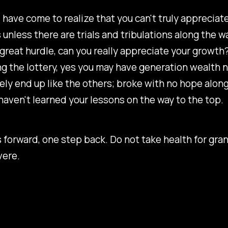
, have come to realize that you can't truly appreciat
unless there are trials and tribulations along the wa
great hurdle, can you really appreciate your growth?
ng the lottery, yes you may have generation wealth 
ikely end up like the others; broke with no hope along
haven't learned your lessons on the way to the top.
forward, one step back. Do not take health for gra
vere.