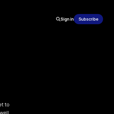
Sign in
Subscribe
et to
well