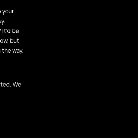
e your
y.
 It'd be
now, but
 the way,
nted. We