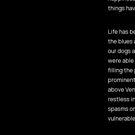
things hav
Life has b
the blues 
our dogs a
were able 
filling th
prominentl
above Venu
restless i
spasms onc
vulnerable 