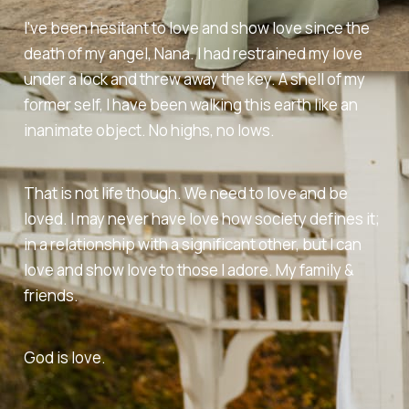
I've been hesitant to love and show love since the
death of my angel, Nana. I had restrained my love
under a lock and threw away the key. A shell of my
former self, I have been walking this earth like an
inanimate object. No highs, no lows.
That is not life though. We need to love and be
loved. I may never have love how society defines it;
in a relationship with a significant other, but I can
love and show love to those I adore. My family &
friends.
God is love.