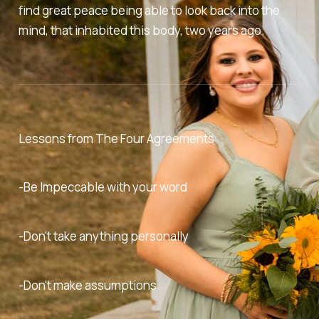
find great peace being able to look back into the
mind, that inhabited this body, two years ago.
Lessons from
The Four Agreements
-Be Impeccable with your word
-Don't take anything personally
-Don't make assumptions