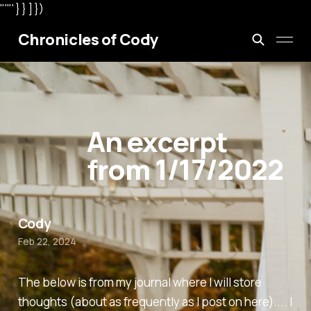
"'"' } } ] })
Chronicles of Cody
An excerpt
from 1/17/2022
Cody
Feb 22, 2024
The below is from my journal where I will store
thoughts (about as frequently as I post on here).... I