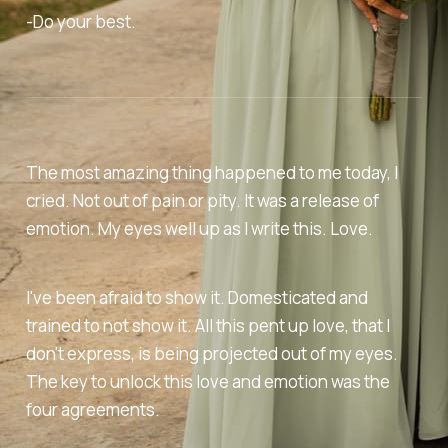
-Do your best.
The most amazing thing happened to me today, I
cried. Not out of pain or pity. It was a release of
emotion. My eyes well up as I write this. Love.
I've been afraid to show it. Domesticated and
trained to not show it. All this pent up love, that I
don't express, is being projected out of my eyes.
The key to unlock this love and emotion was the
four agreements.